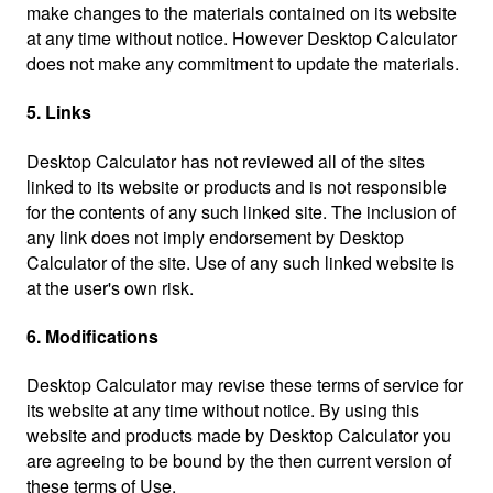
make changes to the materials contained on its website
at any time without notice. However Desktop Calculator
does not make any commitment to update the materials.
5. Links
Desktop Calculator has not reviewed all of the sites
linked to its website or products and is not responsible
for the contents of any such linked site. The inclusion of
any link does not imply endorsement by Desktop
Calculator of the site. Use of any such linked website is
at the user's own risk.
6. Modifications
Desktop Calculator may revise these terms of service for
its website at any time without notice. By using this
website and products made by Desktop Calculator you
are agreeing to be bound by the then current version of
these terms of Use.