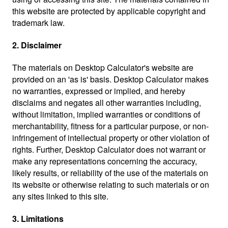
this website are protected by applicable copyright and
trademark law.
2. Disclaimer
The materials on Desktop Calculator's website are
provided on an 'as is' basis. Desktop Calculator makes
no warranties, expressed or implied, and hereby
disclaims and negates all other warranties including,
without limitation, implied warranties or conditions of
merchantability, fitness for a particular purpose, or non-
infringement of intellectual property or other violation of
rights. Further, Desktop Calculator does not warrant or
make any representations concerning the accuracy,
likely results, or reliability of the use of the materials on
its website or otherwise relating to such materials or on
any sites linked to this site.
3. Limitations