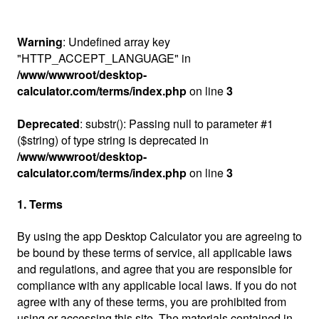
Warning
: Undefined array key
"HTTP_ACCEPT_LANGUAGE" in
/www/wwwroot/desktop-
calculator.com/terms/index.php
on line
3
Deprecated
: substr(): Passing null to parameter #1
($string) of type string is deprecated in
/www/wwwroot/desktop-
calculator.com/terms/index.php
on line
3
1. Terms
By using the app Desktop Calculator you are agreeing to
be bound by these terms of service, all applicable laws
and regulations, and agree that you are responsible for
compliance with any applicable local laws. If you do not
agree with any of these terms, you are prohibited from
using or accessing this site. The materials contained in