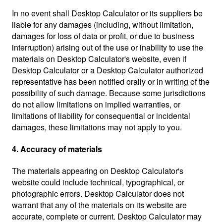
In no event shall Desktop Calculator or its suppliers be
liable for any damages (including, without limitation,
damages for loss of data or profit, or due to business
interruption) arising out of the use or inability to use the
materials on Desktop Calculator's website, even if
Desktop Calculator or a Desktop Calculator authorized
representative has been notified orally or in writing of the
possibility of such damage. Because some jurisdictions
do not allow limitations on implied warranties, or
limitations of liability for consequential or incidental
damages, these limitations may not apply to you.
4. Accuracy of materials
The materials appearing on Desktop Calculator's
website could include technical, typographical, or
photographic errors. Desktop Calculator does not
warrant that any of the materials on its website are
accurate, complete or current. Desktop Calculator may